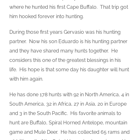
where he hunted his first Cape Buffalo. That trip got
him hooked forever into hunting.
During those first years Gervasio was his hunting
partner. Now his son Eduardo is his hunting partner
and they have shared many hunts together. He
considers this one of the greatest blessings in his
life. His hope is that some day his daughter will hunt
with him again.
He has done 178 hunts with 92 in North America, 4 in
South America, 32 in Africa, 27 in Asia, 20 in Europe
and 3 in the South Pacific. His favorite animals to
hunt are Buffalo, Spiral Horned Antelope, mountain
game and Mule Deer. He has collected 65 rams and