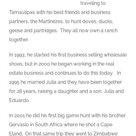
traveling to
Tamaulipas with his best friends and business
partners, the Martinezes, to hunt doves, ducks,
geese and partridges. They all now own a ranch
together.
In 1993, he started his first business selling wholesale
shoes, but in 2000 he began working in the real
estate business and continues to do this today. In
1995 he married Julia and they have been together
for 28 years, raising a daughter and a son, Julia and
Eduardo.
In 2001 he did his first big game hunt with his brother
Gervasio in South Africa where he shot a Cape
Eland. On that same trip they went to Zimbabwe