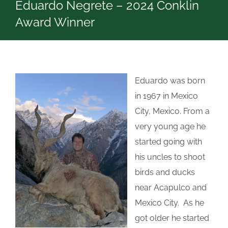
Eduardo Negrete – 2024 Conklin
Award Winner
Eduardo was born
in 1967 in Mexico
City, Mexico. From a
very young age he
started going with
his uncles to shoot
birds and ducks
near Acapulco and
Mexico City. As he
got older he started