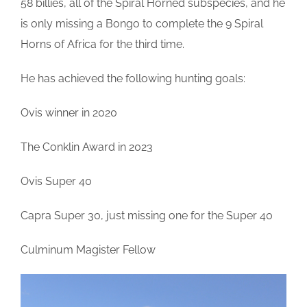
58 billies, all of the Spiral Horned subspecies, and he
is only missing a Bongo to complete the 9 Spiral
Horns of Africa for the third time.
He has achieved the following hunting goals:
Ovis winner in 2020
The Conklin Award in 2023
Ovis Super 40
Capra Super 30, just missing one for the Super 40
Culminum Magister Fellow