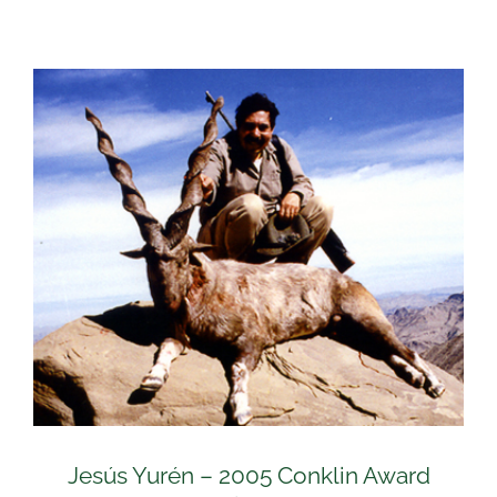
Jesús Yurén – 2005 Conklin Award