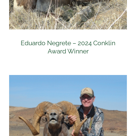
Eduardo Negrete – 2024 Conklin
Award Winner