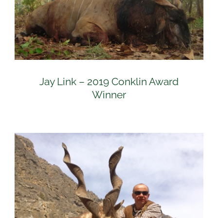
Jay Link – 2019 Conklin Award
Winner