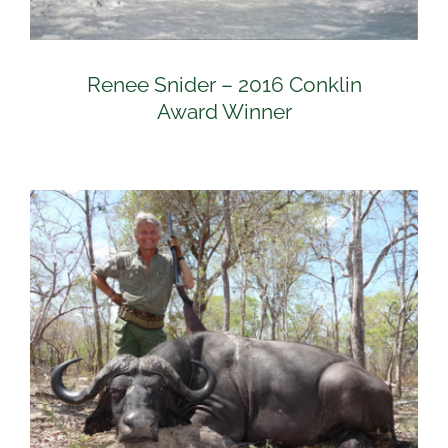
Renee Snider – 2016 Conklin
Award Winner