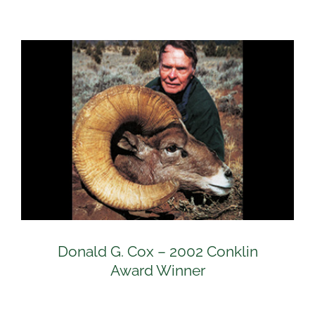
Donald G. Cox – 2002 Conklin
Award Winner