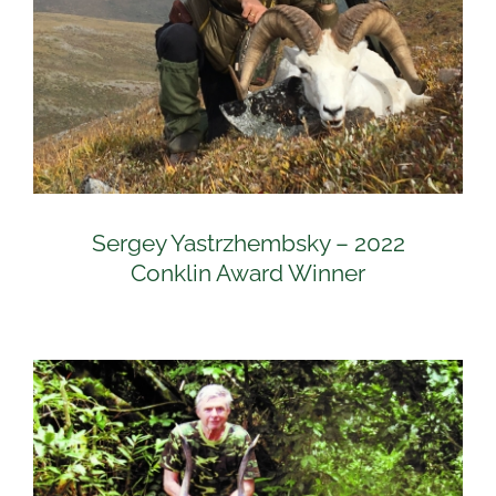
Sergey Yastrzhembsky – 2022
Conklin Award Winner