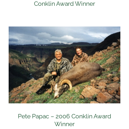
Conklin Award Winner
Pete Papac – 2006 Conklin Award
Winner