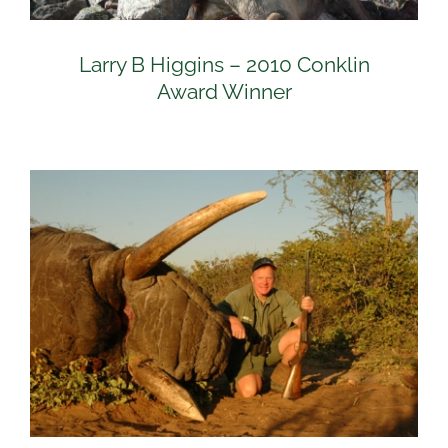
Larry B Higgins – 2010 Conklin
Award Winner