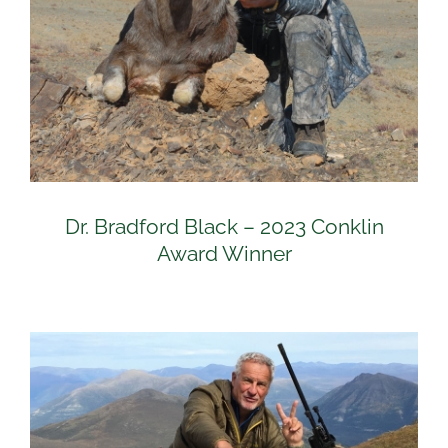
Dr. Bradford Black – 2023 Conklin
Award Winner