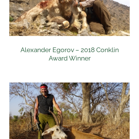
Alexander Egorov – 2018 Conklin
Award Winner