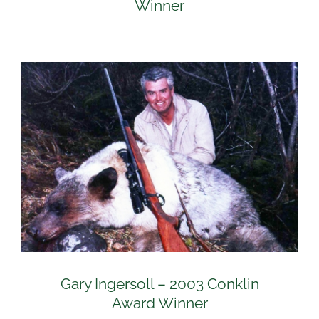
Winner
Gary Ingersoll – 2003 Conklin
Award Winner