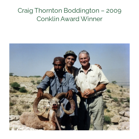
Craig Thornton Boddington – 2009
Conklin Award Winner