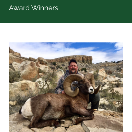
Award Winners