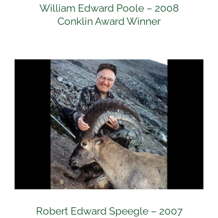
William Edward Poole – 2008
Conklin Award Winner
Robert Edward Speegle – 2007