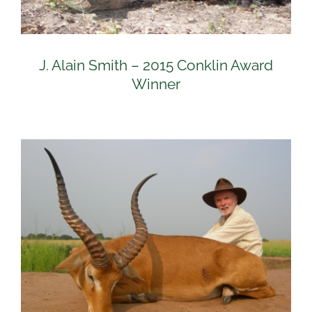
J. Alain Smith – 2015 Conklin Award
Winner