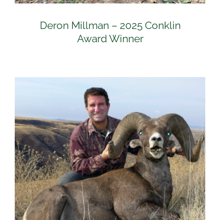
Deron Millman – 2025 Conklin
Award Winner