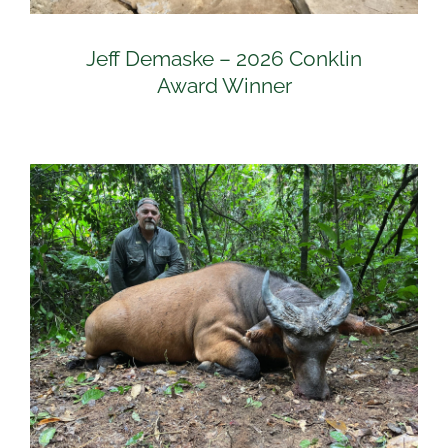
Jeff Demaske – 2026 Conklin
Award Winner