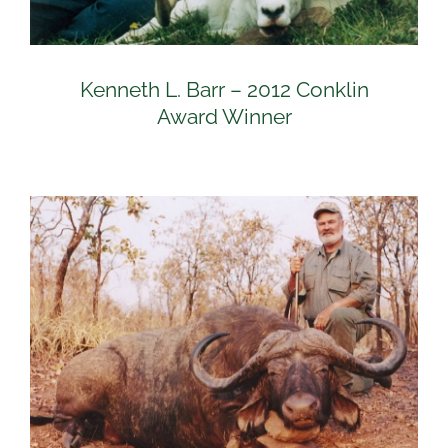
Kenneth L. Barr – 2012 Conklin
Award Winner