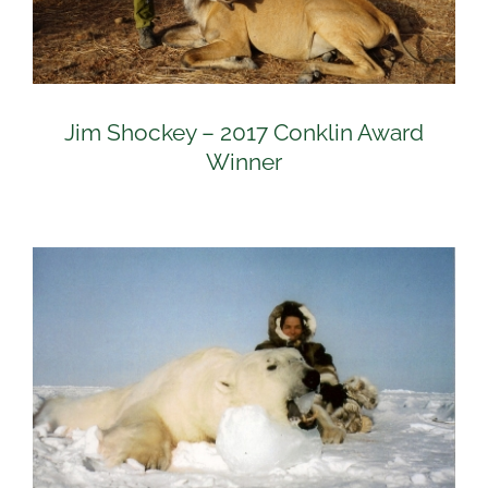
Jim Shockey – 2017 Conklin Award
Winner