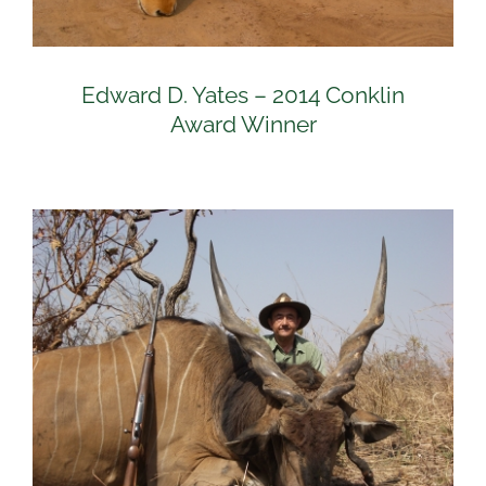
Edward D. Yates – 2014 Conklin
Award Winner