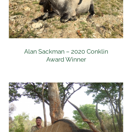
Alan Sackman – 2020 Conklin
Award Winner