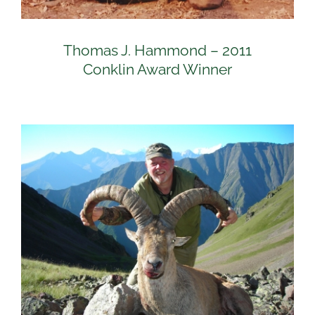
Thomas J. Hammond – 2011
Conklin Award Winner