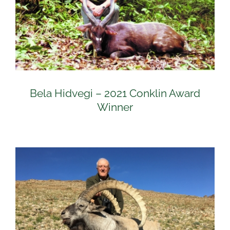
Bela Hidvegi – 2021 Conklin Award
Winner