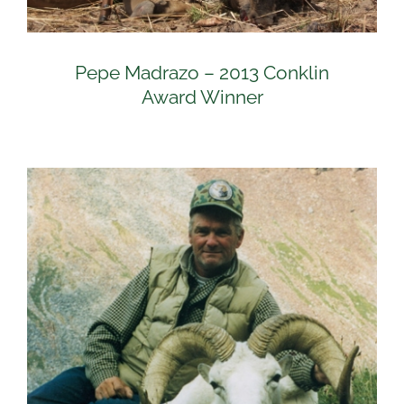
Pepe Madrazo – 2013 Conklin
Award Winner