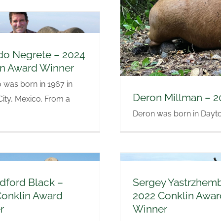
do Negrete – 2024
in Award Winner
was born in 1967 in
Deron Millman – 2
ity, Mexico. From a
Deron was born in Dayton,
adford Black –
Sergey Yastrzhem
Conklin Award
2022 Conklin Awar
r
Winner