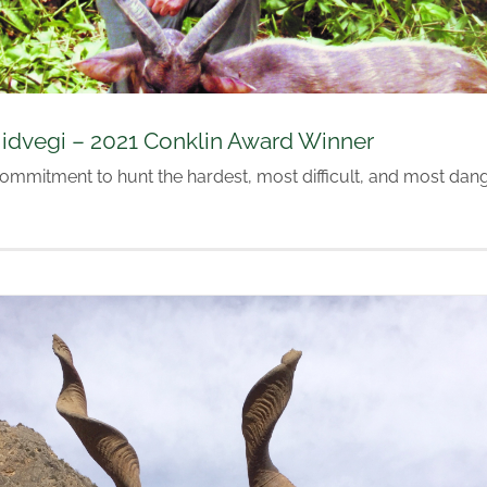
idvegi – 2021 Conklin Award Winner
commitment to hunt the hardest, most difficult, and most da