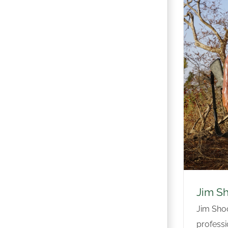
Jim S
Jim Shoc
professio