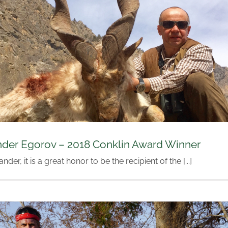
nder Egorov – 2018 Conklin Award Winner
nder, it is a great honor to be the recipient of the [...]