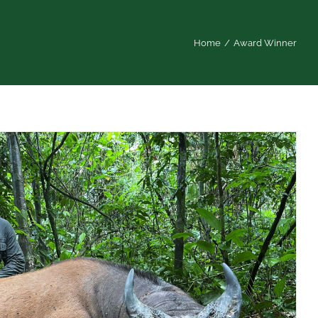
Home
/
Award Winner