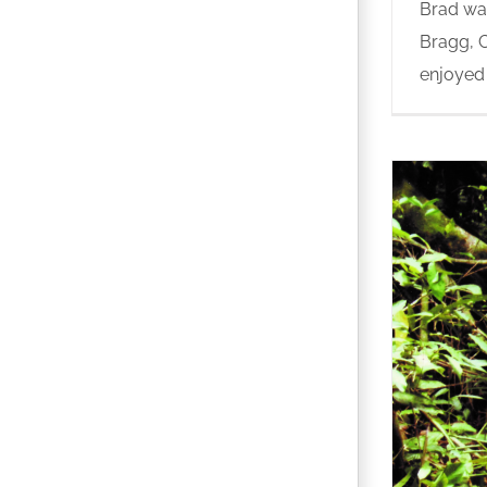
Brad was
Bragg, C
enjoyed b