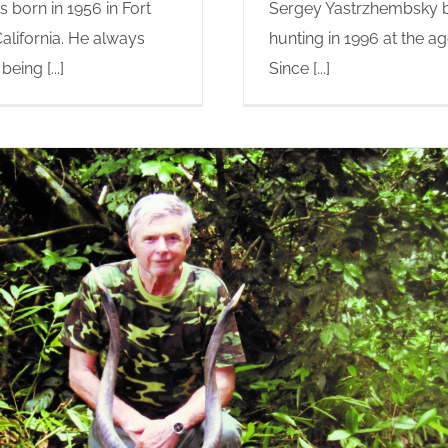
 born in 1956 in Fort
Sergey Yastrzhembsky 
alifornia. He always
hunting in 1996 at the ag
eing [...]
Since [...]