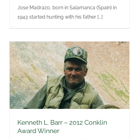
Jose Madrazo, born in Salamanca (Spain) in
1943 started hunting with his father [...]
Kenneth L. Barr – 2012 Conklin
Award Winner