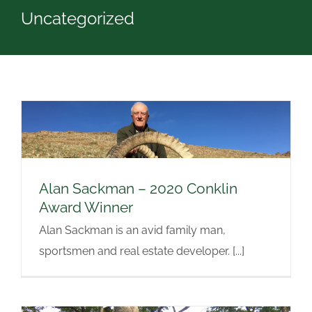
Uncategorized
Alan Sackman – 2020 Conklin
Award Winner
Alan Sackman is an avid family man,
sportsmen and real estate developer. [...]