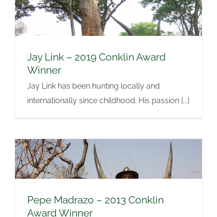
Jay Link – 2019 Conklin Award
Winner
Jay Link has been hunting locally and
internationally since childhood. His passion [...]
Pepe Madrazo – 2013 Conklin
Award Winner